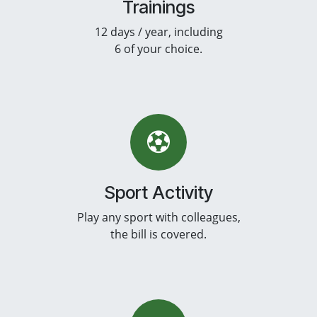
Trainings
12 days / year, including
6 of your choice.
Sport Activity
Play any sport with colleagues,
the bill is covered.