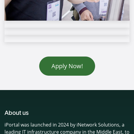
Apply Now!
About us
iPortal was launched in 2024 by iNetwork Solutions, a
leading IT infrastructure company in the Middle East, to