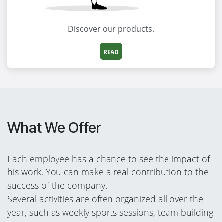
Discover our products.
READ
What We Offer
Each employee has a chance to see the impact of
his work. You can make a real contribution to the
success of the company.
Several activities are often organized all over the
year, such as weekly sports sessions, team building