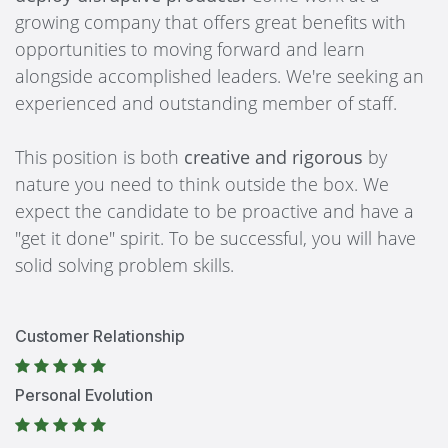
growing company that offers great benefits with
opportunities to moving forward and learn
alongside accomplished leaders. We're seeking an
experienced and outstanding member of staff.
This position is both
creative and rigorous
by
nature you need to think outside the box. We
expect the candidate to be proactive and have a
"get it done" spirit. To be successful, you will have
solid solving problem skills.
Customer Relationship
Personal Evolution