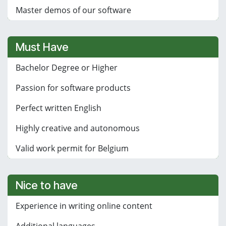
Master demos of our software
Must Have
Bachelor Degree or Higher
Passion for software products
Perfect written English
Highly creative and autonomous
Valid work permit for Belgium
Nice to have
Experience in writing online content