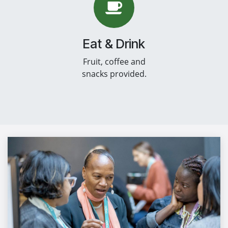
Eat & Drink
Fruit, coffee and
snacks provided.