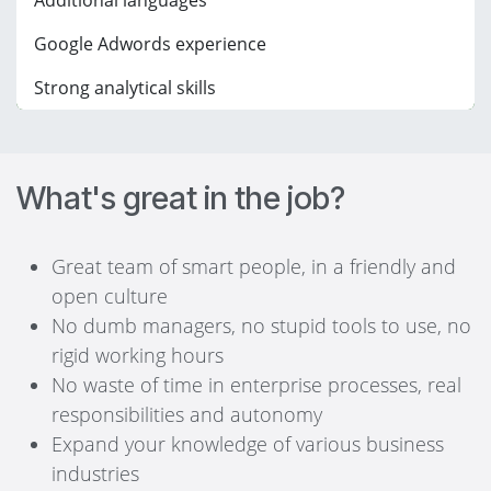
Additional languages
Google Adwords experience
Strong analytical skills
What's great in the job?
Great team of smart people, in a friendly and
open culture
No dumb managers, no stupid tools to use, no
rigid working hours
No waste of time in enterprise processes, real
responsibilities and autonomy
Expand your knowledge of various business
industries