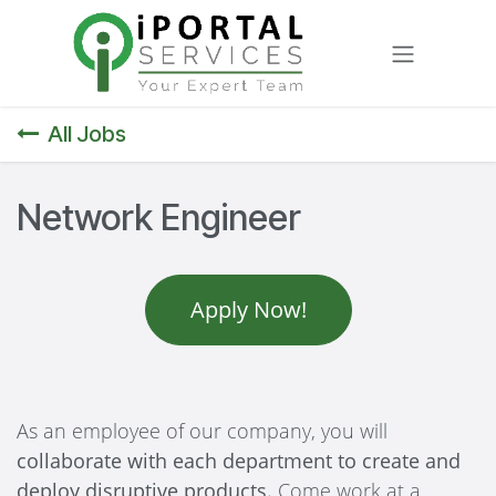
Skip to Content
All Jobs
Network Engineer
Apply Now!
As an employee of our company, you will
collaborate with each department to create and
deploy disruptive products.
Come work at a