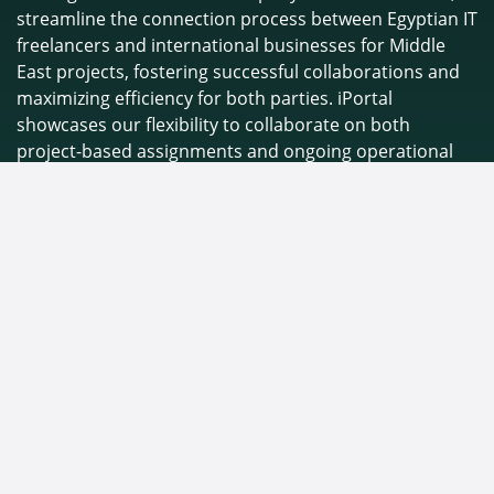
streamline the connection process between Egyptian IT
freelancers and international businesses for Middle
East projects, fostering successful collaborations and
maximizing efficiency for both parties. iPortal
showcases our flexibility to collaborate on both
project-based assignments and ongoing operational
daily tasks, ensuring we can meet the specific needs of
any project.
Connect with us
info@inetworkme.com
+
2012 0003 0910
+9715 8261 0030