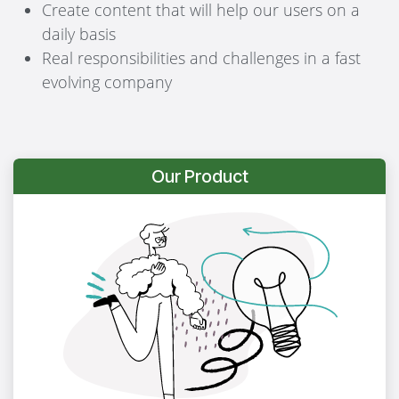
Create content that will help our users on a
daily basis
Real responsibilities and challenges in a fast
evolving company
Our Product