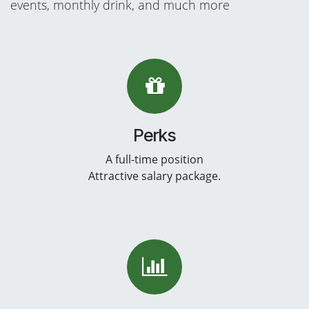
events, monthly drink, and much more
Perks
A full-time position
Attractive salary package.