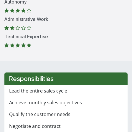
Autonomy
Administrative Work
Technical Expertise
Responsibilities
Lead the entire sales cycle
Achieve monthly sales objectives
Qualify the customer needs
Negotiate and contract